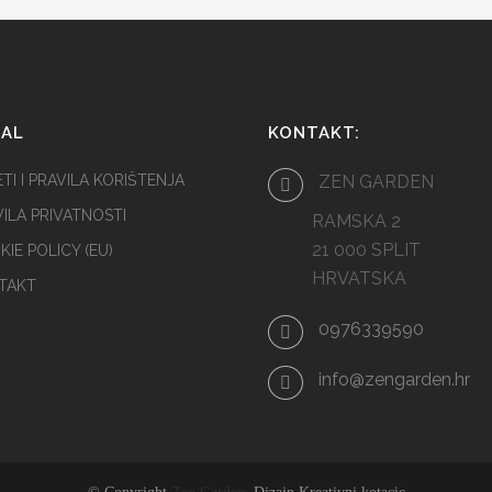
GAL
KONTAKT:
TI I PRAVILA KORIŠTENJA
ZEN GARDEN
ILA PRIVATNOSTI
RAMSKA 2
21 000 SPLIT
IE POLICY (EU)
HRVATSKA
TAKT
0976339590
info@zengarden.hr