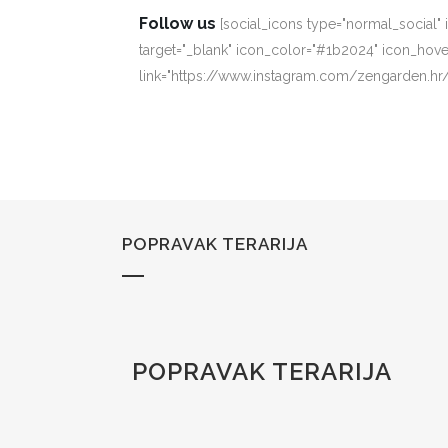
Follow us
[social_icons type="normal_social"
target="_blank" icon_color="#1b2024" icon_hove
link="https://www.instagram.com/zengarden.hr/
POPRAVAK TERARIJA
POPRAVAK TERARIJA