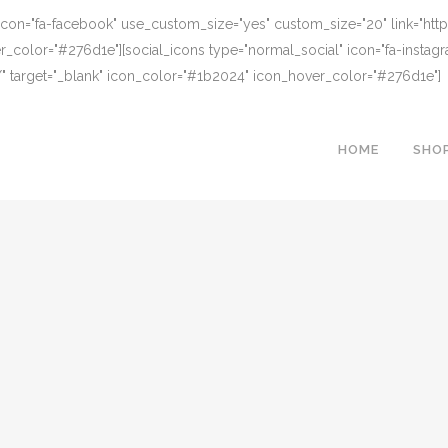
 icon="fa-facebook" use_custom_size="yes" custom_size="20" link="h
r_color="#276d1e"][social_icons type="normal_social" icon="fa-insta
" target="_blank" icon_color="#1b2024" icon_hover_color="#276d1e"]
HOME
SHO