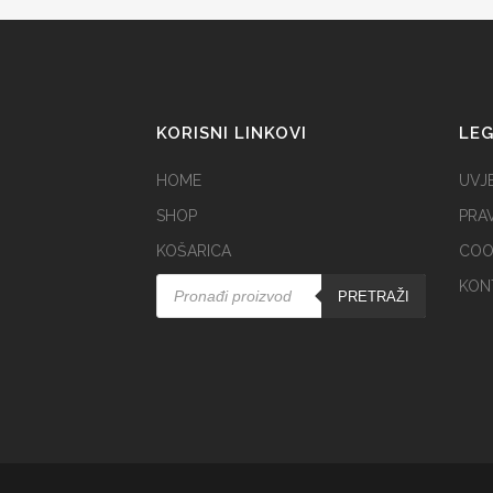
KORISNI LINKOVI
LE
HOME
UVJE
SHOP
PRAV
KOŠARICA
COOK
KON
PRETRAŽI