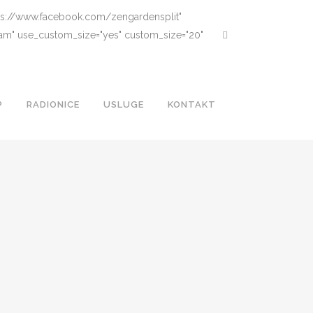
ttps://www.facebook.com/zengardensplit"
gram" use_custom_size="yes" custom_size="20"
P
RADIONICE
USLUGE
KONTAKT